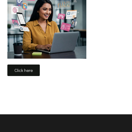
Click here