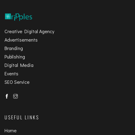
Creative Digital Agency
Advertisements
Branding
Publishing
Digital Media
Events
SEO Service
USEFUL LINKS
Home