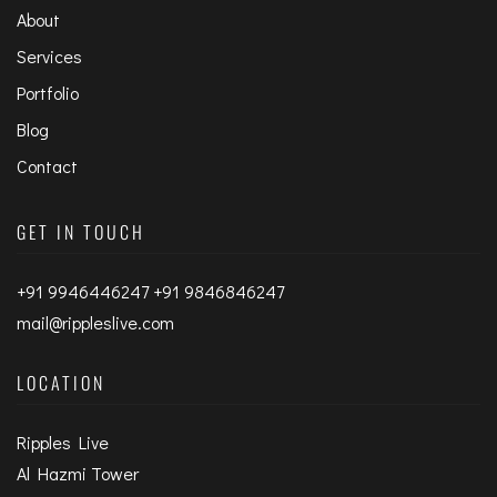
About
Services
Portfolio
Blog
Contact
GET IN TOUCH
+91 9946446247 +91 9846846247
mail@rippleslive.com
LOCATION
Ripples Live
Al Hazmi Tower