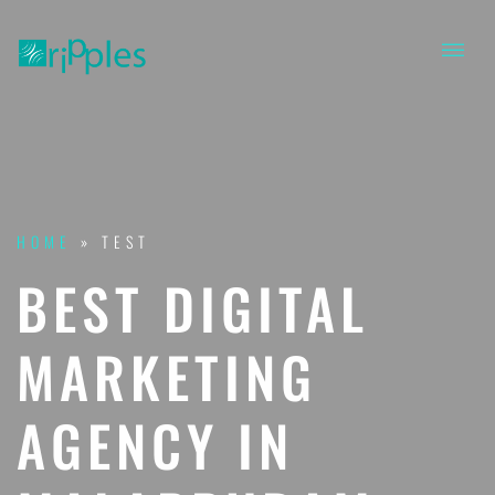
HOME
»
TEST
BEST DIGITAL
MARKETING
AGENCY IN