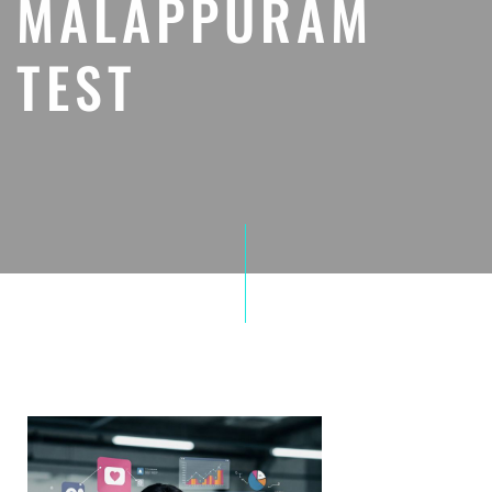
MALAPPURAM
TEST