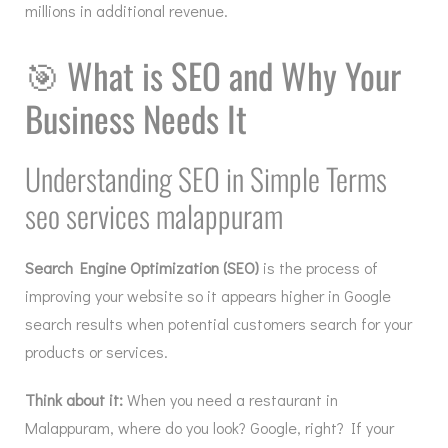
millions in additional revenue.
🎯
What is SEO and Why Your
Business Needs It
Understanding SEO in Simple Terms
seo services malappuram
Search Engine Optimization (SEO)
is the process of
improving your website so it appears higher in Google
search results when potential customers search for your
products or services.
Think about it:
When you need a restaurant in
Malappuram, where do you look? Google, right? If your