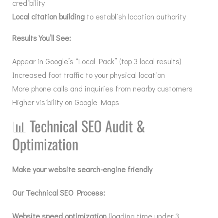
credibility
Local citation building
to establish location authority
Results You’ll See:
Appear in Google’s “Local Pack” (top 3 local results)
Increased foot traffic to your physical location
More phone calls and inquiries from nearby customers
Higher visibility on Google Maps
📊
Technical SEO Audit &
Optimization
Make your website search-engine friendly
Our Technical SEO Process:
Website speed optimization
(loading time under 3