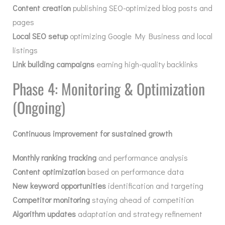
Content creation
publishing SEO-optimized blog posts and
pages
Local SEO setup
optimizing Google My Business and local
listings
Link building campaigns
earning high-quality backlinks
Phase 4: Monitoring & Optimization
(Ongoing)
Continuous improvement for sustained growth
Monthly ranking tracking
and performance analysis
Content optimization
based on performance data
New keyword opportunities
identification and targeting
Competitor monitoring
staying ahead of competition
Algorithm updates
adaptation and strategy refinement