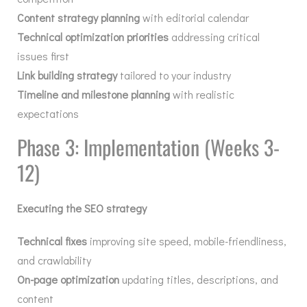
Content strategy planning
with editorial calendar
Technical optimization priorities
addressing critical
issues first
Link building strategy
tailored to your industry
Timeline and milestone planning
with realistic
expectations
Phase 3: Implementation (Weeks 3-
12)
Executing the SEO strategy
Technical fixes
improving site speed, mobile-friendliness,
and crawlability
On-page optimization
updating titles, descriptions, and
content