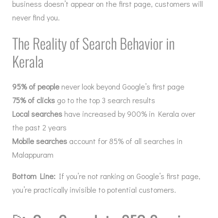
business doesn’t appear on the first page, customers will
never find you.
The Reality of Search Behavior in
Kerala
95% of people
never look beyond Google’s first page
75% of clicks
go to the top 3 search results
Local searches
have increased by 900% in Kerala over
the past 2 years
Mobile searches
account for 85% of all searches in
Malappuram
Bottom Line:
If you’re not ranking on Google’s first page,
you’re practically invisible to potential customers.