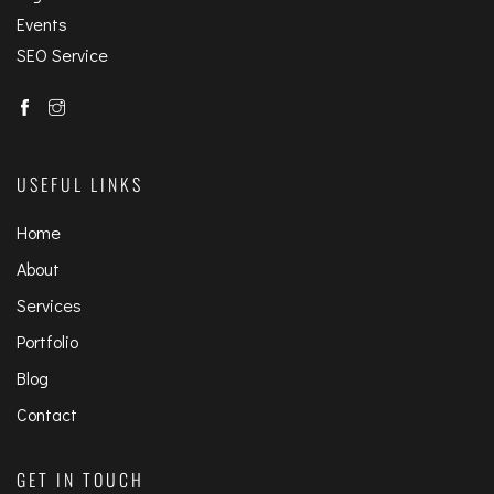
Events
SEO Service
USEFUL LINKS
Home
About
Services
Portfolio
Blog
Contact
GET IN TOUCH