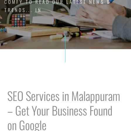
COMFY TO READ OUR LATEST NEWS &
TRENDS... IN
SEO Services in Malappuram
– Get Your Business Found
on Google