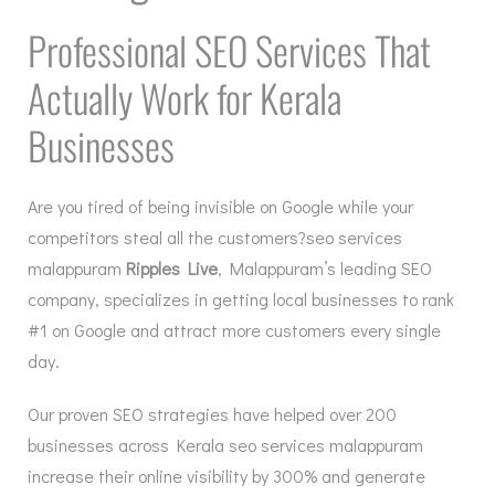
Professional SEO Services That
Actually Work for Kerala
Businesses
Are you tired of being invisible on Google while your
competitors steal all the customers?seo services
malappuram
Ripples Live
, Malappuram’s leading SEO
company, specializes in getting local businesses to rank
#1 on Google and attract more customers every single
day.
Our proven SEO strategies have helped over 200
businesses across Kerala seo services malappuram
increase their online visibility by 300% and generate