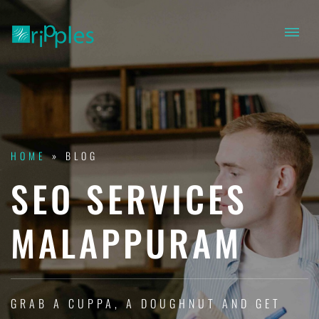
HOME
»
BLOG
SEO SERVICES
MALAPPURAM
GRAB A CUPPA, A DOUGHNUT AND GET