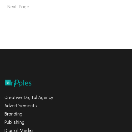
Next Page
Creative Digital Agency
Advertisements
Branding
Publishing
Digital Media