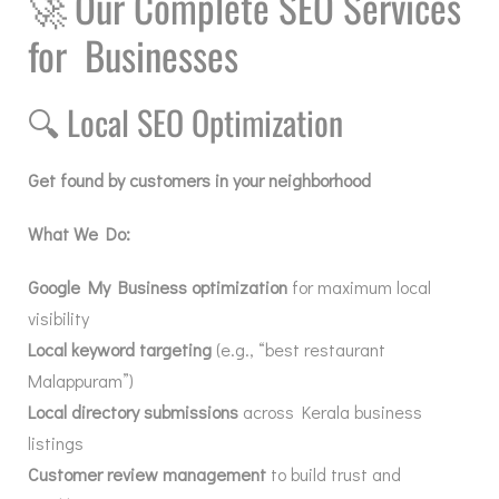
🚀
Our Complete SEO Services
for Businesses
🔍
Local SEO Optimization
Get found by customers in your neighborhood
What We Do:
Google My Business optimization
for maximum local
visibility
Local keyword targeting
(e.g., “best restaurant
Malappuram”)
Local directory submissions
across Kerala business
listings
Customer review management
to build trust and