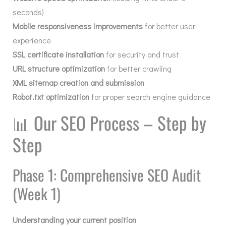
seconds)
Mobile responsiveness improvements
for better user
experience
SSL certificate installation
for security and trust
URL structure optimization
for better crawling
XML sitemap creation and submission
Robot.txt optimization
for proper search engine guidance
📊
Our SEO Process – Step by
Step
Phase 1: Comprehensive SEO Audit
(Week 1)
Understanding your current position