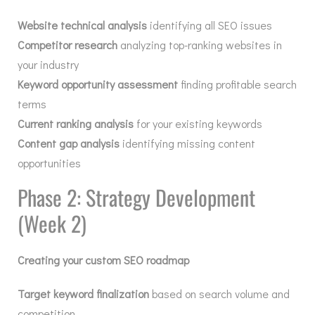
Website technical analysis
identifying all SEO issues
Competitor research
analyzing top-ranking websites in
your industry
Keyword opportunity assessment
finding profitable search
terms
Current ranking analysis
for your existing keywords
Content gap analysis
identifying missing content
opportunities
Phase 2: Strategy Development
(Week 2)
Creating your custom SEO roadmap
Target keyword finalization
based on search volume and
competition