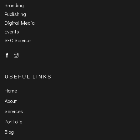
Branding
Publishing
Digital Media
Events
SEO Service
USEFUL LINKS
Home
About
Services
Portfolio
Blog