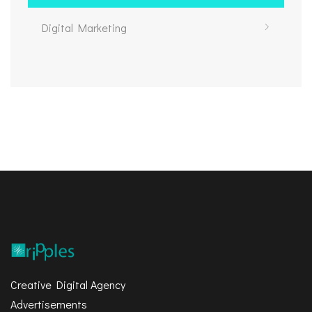
Digital Marketing
Creative Digital Agency
Advertisements