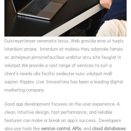
Duisteyerionyer venenatis lacus. Web gravida eros ut turpis
interdum ornare. Interdum et malesu they adamale fames
ac anteipsun pimsinefaucibus urabitur arcu site feugiat in
volutpat.We provide a vast range of services to suit a
client’s needs ulla facilisi sedeuter nunc volutpat molli
sapien Ripples Live Innovations has been a leading digital
marketing company
Good app development focuses on the user experience. A
clean, intuitive design, fast performance, and reliable
features can make or break an app’s success. Developers
also use tools like
version control
,
APIs
, and
cloud databases