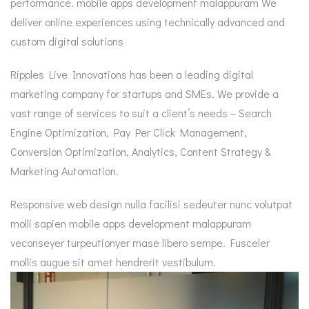
performance. mobile apps development malappuram We
deliver online experiences using technically advanced and
custom digital solutions
Ripples Live Innovations has been a leading digital
marketing company for startups and SMEs. We provide a
vast range of services to suit a client’s needs – Search
Engine Optimization, Pay Per Click Management,
Conversion Optimization, Analytics, Content Strategy &
Marketing Automation.
Responsive web design nulla facilisi sedeuter nunc volutpat
molli sapien mobile apps development malappuram
veconseyer turpeutionyer mase libero sempe. Fusceler
mollis augue sit amet hendrerit vestibulum.