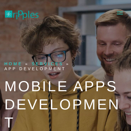
HOME
»
SERVICES
»
APP DEVELOPMENT
MOBILE APPS
DEVELOPMEN
T