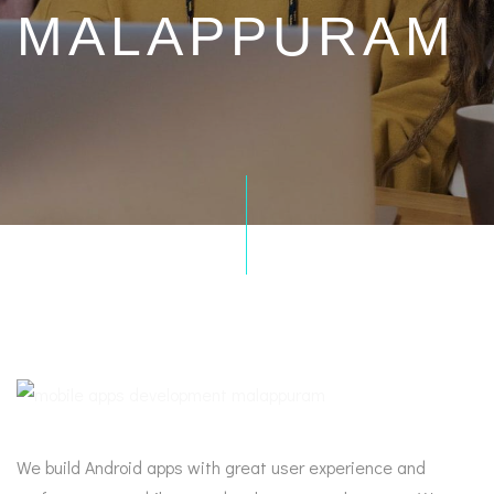
MALAPPURAM
We build Android apps with great user experience and