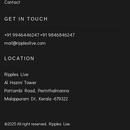
Contact
GET IN TOUCH
+91 9946446247 +91 9846846247
mail@rippleslive.com
LOCATION
Ripples Live
Al Hazmi Tower
Pattambi Road, Perinthalmanna
Malappuram Dt, Kerala -679322
©2025 All right reserved, Ripples Live.