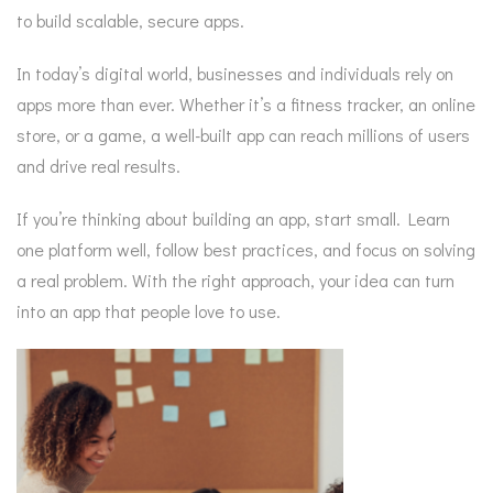
to build scalable, secure apps.
In today’s digital world, businesses and individuals rely on
apps more than ever. Whether it’s a fitness tracker, an online
store, or a game, a well-built app can reach millions of users
and drive real results.
If you’re thinking about building an app, start small. Learn
one platform well, follow best practices, and focus on solving
a real problem. With the right approach, your idea can turn
into an app that people love to use.