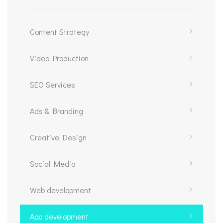
Content Strategy
Video Production
SEO Services
Ads & Branding
Creative Design
Social Media
Web development
App development