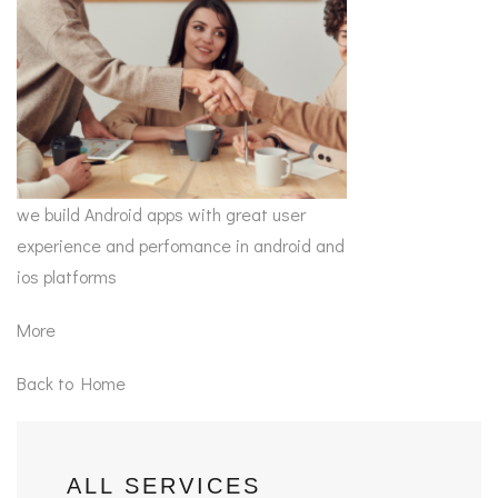
we build Android apps with great user
experience and perfomance in android and
ios platforms
More
Back to Home
ALL SERVICES