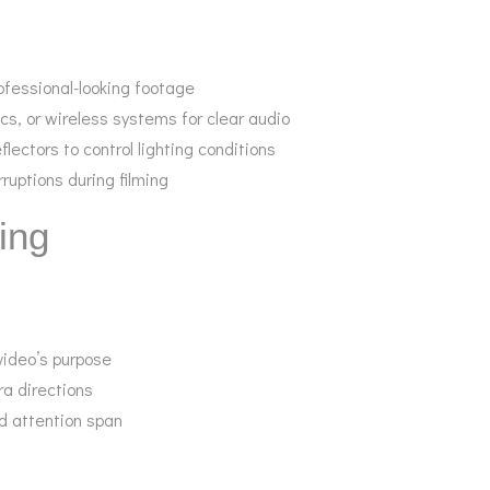
rofessional-looking footage
cs, or wireless systems for clear audio
flectors to control lighting conditions
rruptions during filming
ing
 video’s purpose
ra directions
d attention span