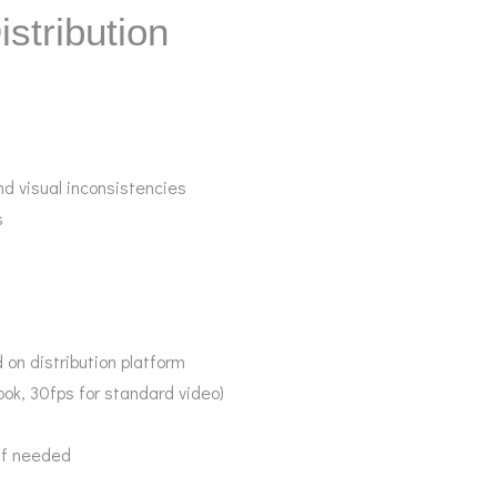
istribution
nd visual inconsistencies
s
 on distribution platform
ook, 30fps for standard video)
 if needed