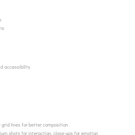
s
ins
d accessibility
 grid lines for better composition
ium shots for interaction, close-ups for emotion