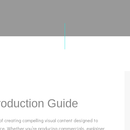
oduction Guide
f creating compelling visual content designed to
nce. Whether you’re producing commercials, explainer