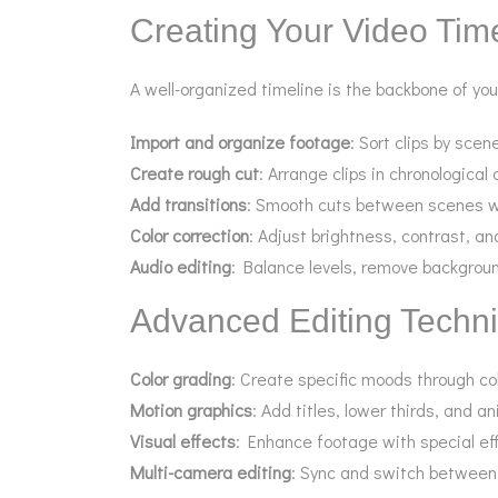
Creating Your Video Tim
A well-organized timeline is the backbone of you
Import and organize footage
: Sort clips by scen
Create rough cut
: Arrange clips in chronological 
Add transitions
: Smooth cuts between scenes wit
Color correction
: Adjust brightness, contrast, an
Audio editing
: Balance levels, remove backgrou
Advanced Editing Techn
Color grading
: Create specific moods through co
Motion graphics
: Add titles, lower thirds, and 
Visual effects
: Enhance footage with special ef
Multi-camera editing
: Sync and switch between