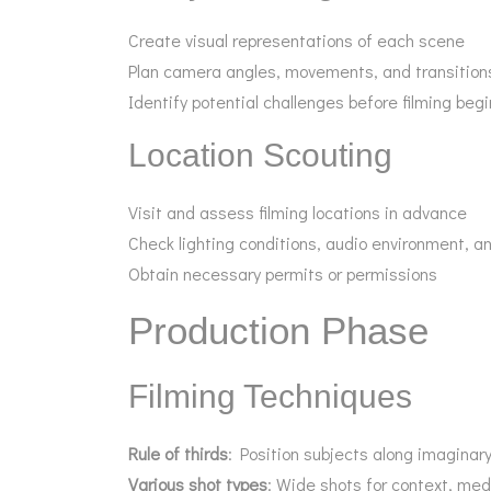
Create visual representations of each scene
Plan camera angles, movements, and transition
Identify potential challenges before filming beg
Location Scouting
Visit and assess filming locations in advance
Check lighting conditions, audio environment, an
Obtain necessary permits or permissions
Production Phase
Filming Techniques
Rule of thirds
: Position subjects along imaginary
Various shot types
: Wide shots for context, med