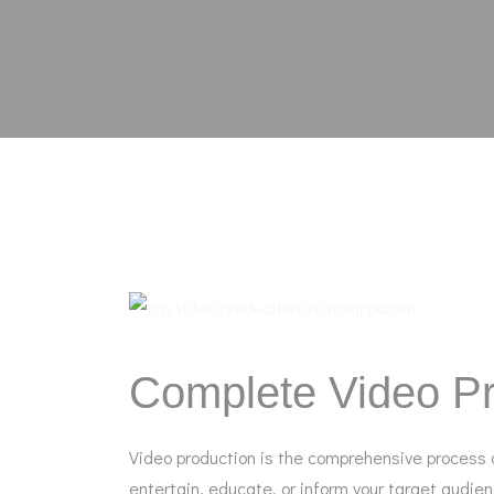
Complete Video Pr
Video production is the comprehensive process o
entertain, educate, or inform your target audie