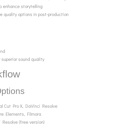
o enhance storytelling
e quality options in post-production
und
 superior sound quality
kflow
Options
al Cut Pro X, DaVinci Resolve
re Elements, Filmora
 Resolve (free version)