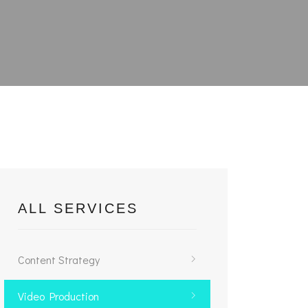
ALL SERVICES
Content Strategy
Video Production