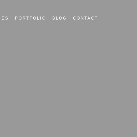
CES
PORTFOLIO
BLOG
CONTACT