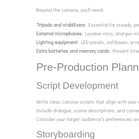
Beyond the camera, you’ll need:
Tripods and stabilizers
: Essential for steady, p
External microphones
: Lavalier mics, shotgun mi
Lighting equipment
: LED panels, softboxes, or re
Extra batteries and memory cards
: Prevent inte
Pre-Production Plann
Script Development
Write clear, concise scripts that align with your
Include dialogue, scene descriptions, and came
Consider your target audience’s preferences an
Storyboarding