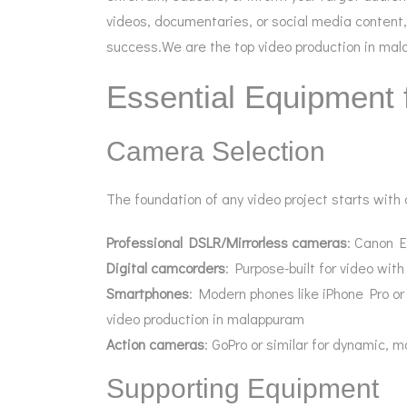
videos, documentaries, or social media content,
success.We are the top video production in ma
Essential Equipment 
Camera Selection
The foundation of any video project starts with
Professional DSLR/Mirrorless cameras
: Canon E
Digital camcorders
: Purpose-built for video wit
Smartphones
: Modern phones like iPhone Pro or
video production in malappuram
Action cameras
: GoPro or similar for dynamic, 
Supporting Equipment