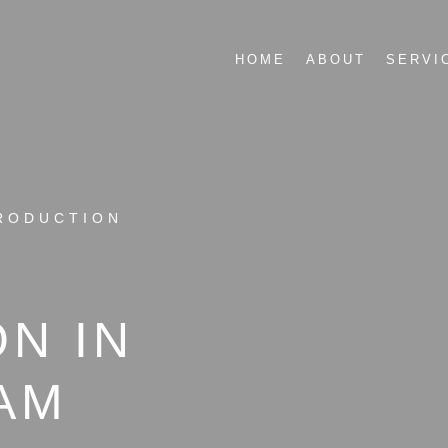
HOME
ABOUT
SERVI
RODUCTION
N IN
AM