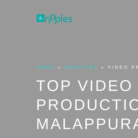
HOME
»
SERVICES
»
VIDEO P
TOP VIDEO
PRODUCTIO
MALAPPUR