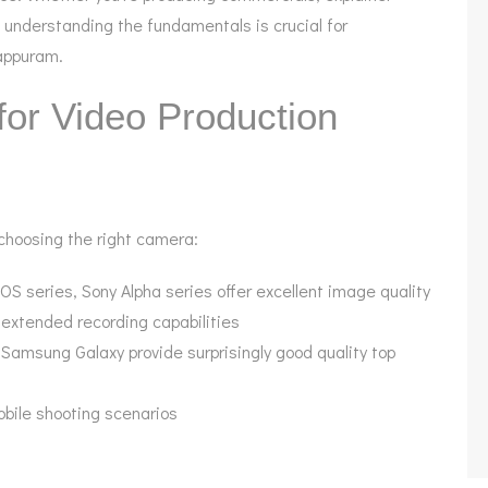
 understanding the fundamentals is crucial for
lappuram.
for Video Production
 choosing the right camera:
OS series, Sony Alpha series offer excellent image quality
h extended recording capabilities
 Samsung Galaxy provide surprisingly good quality top
mobile shooting scenarios