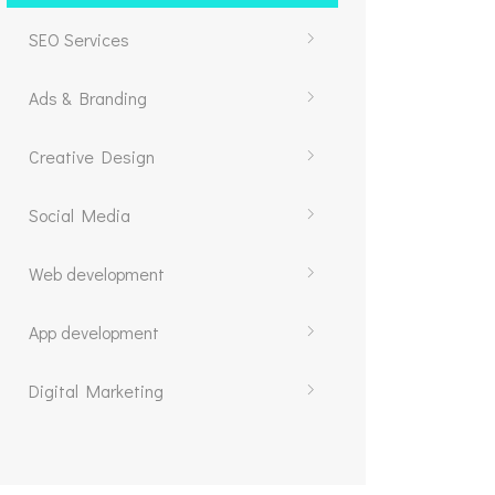
SEO Services
Ads & Branding
Creative Design
Social Media
Web development
App development
Digital Marketing