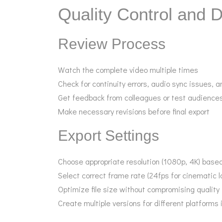
Quality Control and D
Review Process
Watch the complete video multiple times
Check for continuity errors, audio sync issues, a
Get feedback from colleagues or test audience
Make necessary revisions before final export
Export Settings
Choose appropriate resolution (1080p, 4K) based
Select correct frame rate (24fps for cinematic l
Optimize file size without compromising quality
Create multiple versions for different platforms