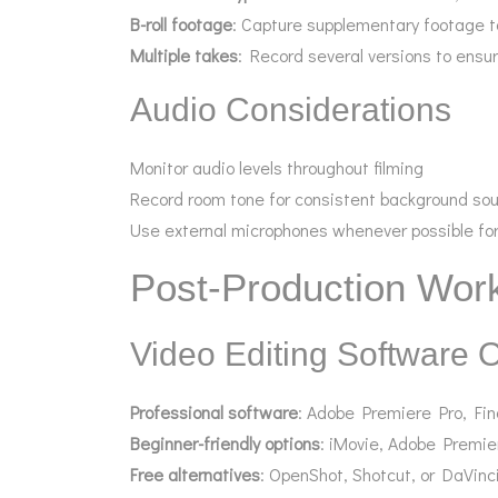
B-roll footage
: Capture supplementary footage t
Multiple takes
: Record several versions to ensur
Audio Considerations
Monitor audio levels throughout filming
Record room tone for consistent background so
Use external microphones whenever possible for
Post-Production Wor
Video Editing Software 
Professional software
: Adobe Premiere Pro, Fin
Beginner-friendly options
: iMovie, Adobe Premie
Free alternatives
: OpenShot, Shotcut, or DaVinci