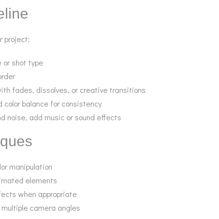
eline
r project:
e or shot type
order
h fades, dissolves, or creative transitions
d color balance for consistency
nd noise, add music or sound effects
iques
lor manipulation
animated elements
fects when appropriate
 multiple camera angles